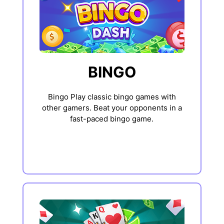
BINGO
Bingo Play classic bingo games with
other gamers. Beat your opponents in a
fast-paced bingo game.