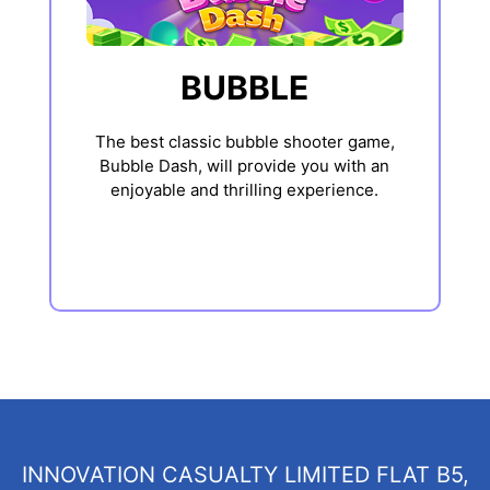
BUBBLE
The best classic bubble shooter game,
Bubble Dash, will provide you with an
enjoyable and thrilling experience.
INNOVATION CASUALTY LIMITED FLAT B5,