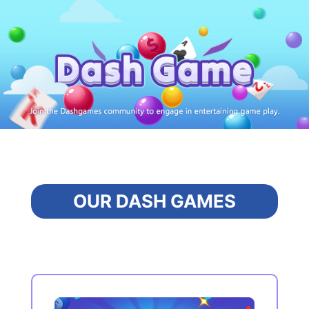
OUR DASH GAMES