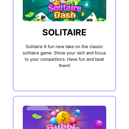
SOLITAIRE
Solitaire A fun new take on the classic
solitaire game. Show your skill and focus
to your competitors. Have fun and beat
them!